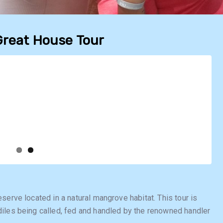
Great House Tour
serve located in a natural mangrove habitat. This tour is
iles being called, fed and handled by the renowned handler