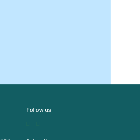
Follow us
pping