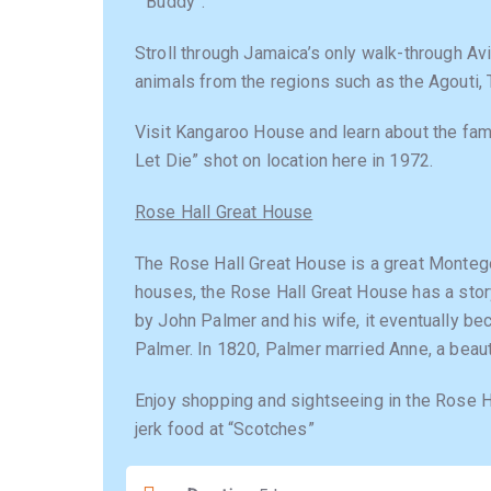
” Buddy”.
Stroll through Jamaica’s only walk-through Av
animals from the regions such as the Agouti,
Visit Kangaroo House and learn about the fa
Let Die” shot on location here in 1972.
Rose Hall Great House
The Rose Hall Great House is a great Montego
houses, the Rose Hall Great House has a story
by John Palmer and his wife, it eventually b
Palmer. In 1820, Palmer married Anne, a beautif
Enjoy shopping and sightseeing in the Rose 
jerk food at “Scotches”