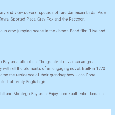
iary and view several species of rare Jamaican birds. View
 Tayra, Spotted Paca, Gray Fox and the Raccoon.
mous croc-jumping scene in the James Bond film “Live and
 Bay area attraction. The greatest of Jamaican great
 with all the elements of an engaging novel. Built-in 1770
ecame the residence of their grandnephew, John Rose
ul but feisty English girl.
Hall and Montego Bay area. Enjoy some authentic Jamaica