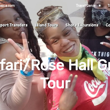
maica.com
Travel Genie
T
rport Transfers
Island Tours
Shore Excursions
Co
ari/Rose Hall G
Tour