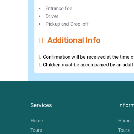
Entrance fee
Driver
Pickup and Drop-off
Additional Info
Confirmation will be received at the time 
Children must be accompanied by an adult
Services
Infor
Home
Home
Tours
Tours