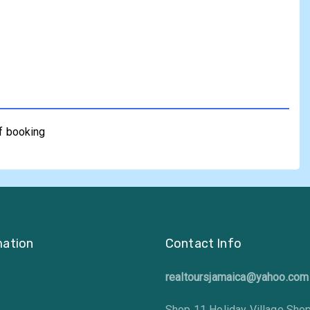
of booking
mation
Contact Info
realtoursjamaica@yahoo.com
Shop 11 Holiday Village Sho