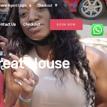
ravel Agent Login
Checkout
ntact Us
Checkout
BOOK NOW
reat House