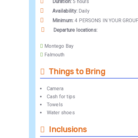
Duration:
5 hours
Availability:
Daily
Minimum:
4 PERSONS IN YOUR GROU
Departure locations:
Montego Bay
Falmouth
Things to Bring
Camera
Cash for tips
Towels
Water shoes
Inclusions