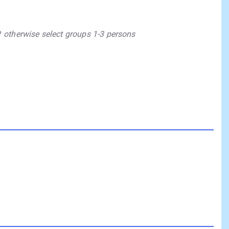
P
otherwise select groups 1-3 persons