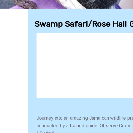
Swamp Safari/Rose Hall 
Journey into an amazing Jamaican wildlife pre
conducted by a trained guide. Observe Crocod