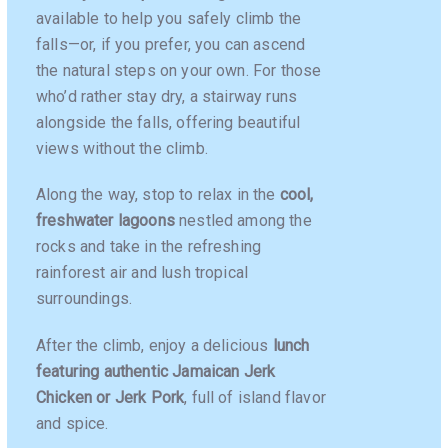
available to help you safely climb the
falls—or, if you prefer, you can ascend
the natural steps on your own. For those
who’d rather stay dry, a stairway runs
alongside the falls, offering beautiful
views without the climb.
Along the way, stop to relax in the
cool,
freshwater lagoons
nestled among the
rocks and take in the refreshing
rainforest air and lush tropical
surroundings.
After the climb, enjoy a delicious
lunch
featuring authentic Jamaican Jerk
Chicken or Jerk Pork
, full of island flavor
and spice.