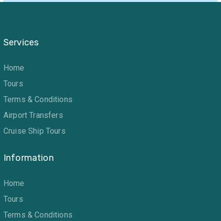
Services
Home
Tours
Terms & Conditions
Airport Transfers
Cruise Ship Tours
Information
Home
Tours
Terms & Conditions