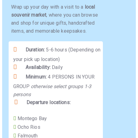
Wrap up your day with a visit to a
local
souvenir market
, where you can browse
and shop for unique gifts, handcrafted
items, and memorable keepsakes.
Duration:
5-6 hours (Depending on
your pick up location)
Availability:
Daily
Minimum:
4 PERSONS IN YOUR
GROUP
otherwise select groups 1-3
persons
Departure locations:
Montego Bay
Ocho Rios
Falmouth