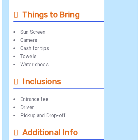
Things to Bring
Sun Screen
Camera
Cash for tips
Towels
Water shoes
Inclusions
Entrance fee
Driver
Pickup and Drop-off
Additional Info