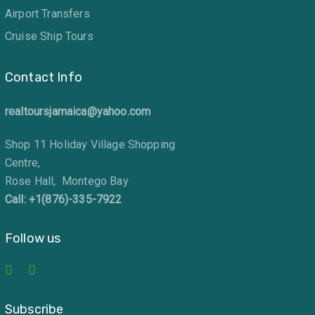
Airport Transfers
Cruise Ship Tours
Contact Info
realtoursjamaica@yahoo.com
Shop 11 Holiday Village Shopping
Centre,
Rose Hall, Montego Bay
Call: +1(876)-335-7922
Follow us
Subscribe