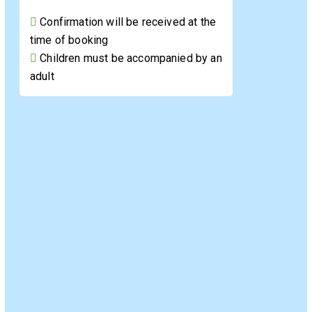
Confirmation will be received at the
time of booking
Children must be accompanied by an
adult