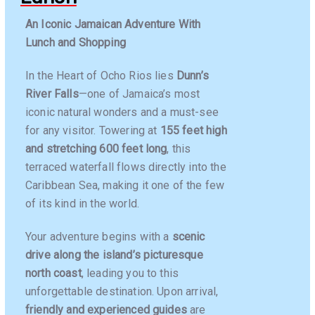
An Iconic Jamaican Adventure With
Lunch and Shopping
In the Heart of Ocho Rios lies
Dunn’s
River Falls
—one of Jamaica’s most
iconic natural wonders and a must-see
for any visitor. Towering at
155 feet high
and stretching 600 feet long
, this
terraced waterfall flows directly into the
Caribbean Sea, making it one of the few
of its kind in the world.
Your adventure begins with a
scenic
drive along the island’s picturesque
north coast
, leading you to this
unforgettable destination. Upon arrival,
friendly and experienced guides
are