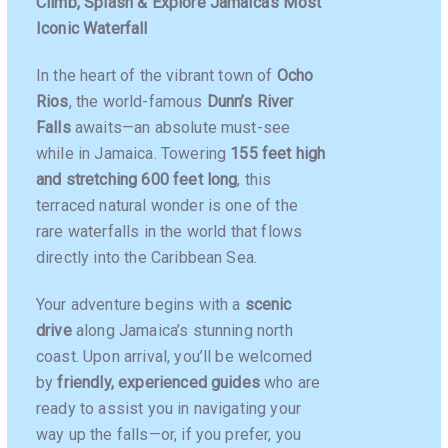
Climb, Splash & Explore Jamaica’s Most
Iconic Waterfall
In the heart of the vibrant town of
Ocho
Rios
, the world-famous
Dunn’s River
Falls
awaits—an absolute must-see
while in Jamaica. Towering
155 feet high
and stretching 600 feet long
, this
terraced natural wonder is one of the
rare waterfalls in the world that flows
directly into the Caribbean Sea.
Your adventure begins with a
scenic
drive
along Jamaica’s stunning north
coast. Upon arrival, you’ll be welcomed
by
friendly, experienced guides
who are
ready to assist you in navigating your
way up the falls—or, if you prefer, you