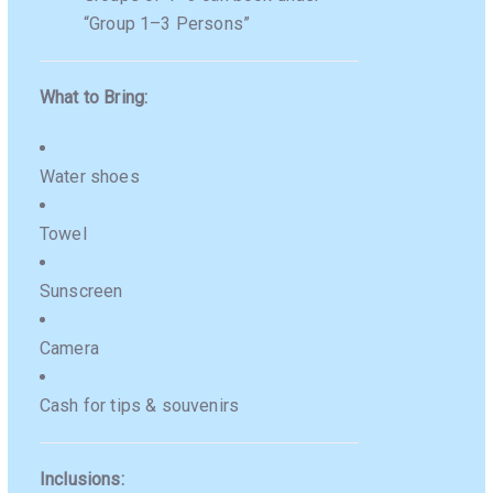
“Group 1–3 Persons”
What to Bring:
Water shoes
Towel
Sunscreen
Camera
Cash for tips & souvenirs
Inclusions: