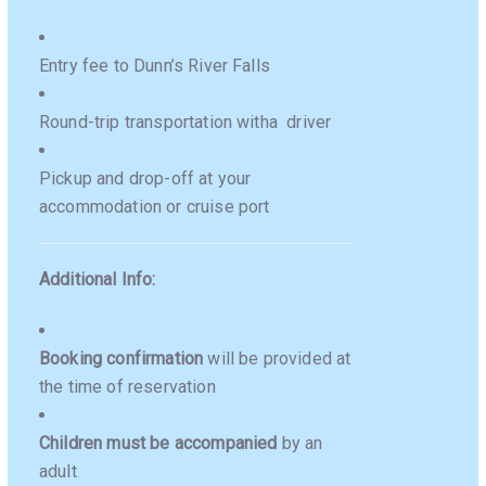
Entry fee to Dunn’s River Falls
Round-trip transportation witha driver
Pickup and drop-off at your
accommodation or cruise port
Additional Info:
Booking confirmation
will be provided at
the time of reservation
Children must be accompanied
by an
adult