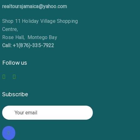
realtoursjamaica@yahoo.com
Shop 11 Holiday Village Shopping
Centre,
Rose Hall, Montego Bay
Call: +1(876)-335-7922
Follow us
Subscribe