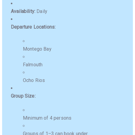
Availability:
Daily
Departure Locations:
Montego Bay
Falmouth
Ocho Rios
Group Size:
Minimum of 4 persons
Groups of 1–3 can book under