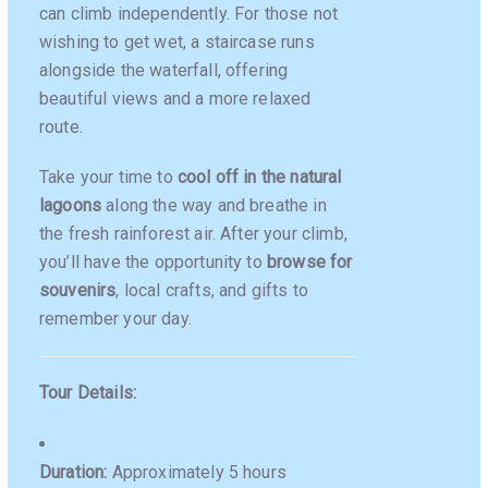
can climb independently. For those not
wishing to get wet, a staircase runs
alongside the waterfall, offering
beautiful views and a more relaxed
route.
Take your time to
cool off in the natural
lagoons
along the way and breathe in
the fresh rainforest air. After your climb,
you’ll have the opportunity to
browse for
souvenirs
, local crafts, and gifts to
remember your day.
Tour Details:
Duration:
Approximately 5 hours