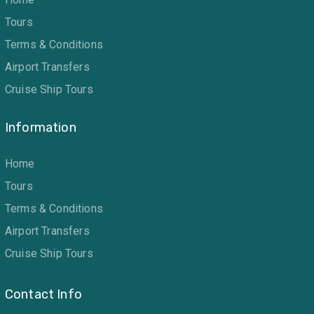
Tours
Terms & Conditions
Airport Transfers
Cruise Ship Tours
Information
Home
Tours
Terms & Conditions
Airport Transfers
Cruise Ship Tours
Contact Info