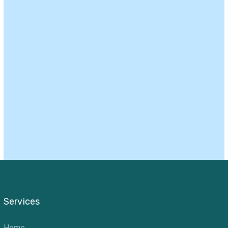
Services
Home